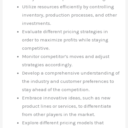
Utilize resources efficiently by controlling
inventory, production processes, and other
investments.
Evaluate different pricing strategies in
order to maximize profits while staying
competitive.
Monitor competitor’s moves and adjust
strategies accordingly.
Develop a comprehensive understanding of
the industry and customer preferences to
stay ahead of the competition.
Embrace innovative ideas, such as new
product lines or services, to differentiate
from other players in the market.
Explore different pricing models that