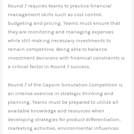
Round 7 requires teams to practice financial
management skills such as cost control,
budgeting and pricing. Teams must ensure that
they are monitoring and managing expenses
while still making necessary investments to
remain competitive. Being able to balance
investment decisions with financial constraints is
a critical factor in Round 7 success.
Round 7 of the Capsim Simulation Competition is
an intense exercise in strategic thinking and
planning. Teams must be prepared to utilize all
available knowledge and resources when
developing strategies for product differentiation,
marketing activities, environmental influences