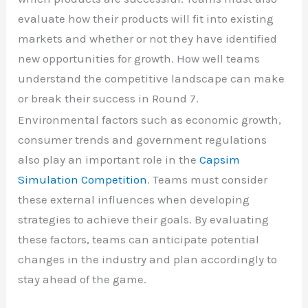
evaluate how their products will fit into existing
markets and whether or not they have identified
new opportunities for growth. How well teams
understand the competitive landscape can make
or break their success in Round 7.
Environmental factors such as economic growth,
consumer trends and government regulations
also play an important role in the
Capsim
Simulation Competition
. Teams must consider
these external influences when developing
strategies to achieve their goals. By evaluating
these factors, teams can anticipate potential
changes in the industry and plan accordingly to
stay ahead of the game.