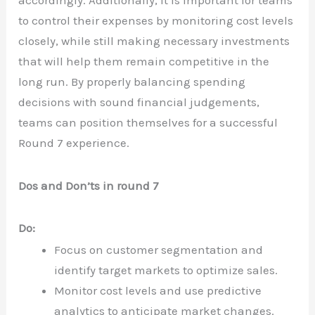
to control their expenses by monitoring cost levels
closely, while still making necessary investments
that will help them remain competitive in the
long run. By properly balancing spending
decisions with sound financial judgements,
teams can position themselves for a successful
Round 7 experience.
Dos and Don’ts in round 7
Do:
Focus on customer segmentation and
identify target markets to optimize sales.
Monitor cost levels and use predictive
analytics to anticipate market changes.