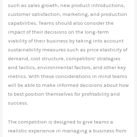
such as sales growth, new product introductions,
customer satisfaction, marketing, and production
capabilities. Teams should also consider the
impact of their decisions on the long-term
viability of their business by taking into account
sustainability measures such as price elasticity of
demand, cost structure, competitors’ strategies
and tactics, environmental factors, and other key
metrics. With these considerations in mind teams
will be able to make informed decisions about how
to best position themselves for profitability and
success.
The competition is designed to give teams a
realistic experience in managing a business from