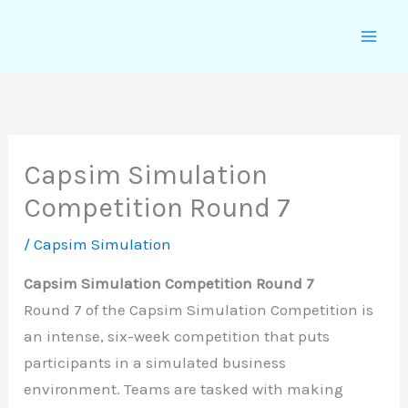
Skip
to
content
Capsim Simulation
Competition Round 7
/
Capsim Simulation
Capsim Simulation Competition Round 7
Round 7 of the Capsim Simulation Competition is
an intense, six-week competition that puts
participants in a simulated business
environment. Teams are tasked with making