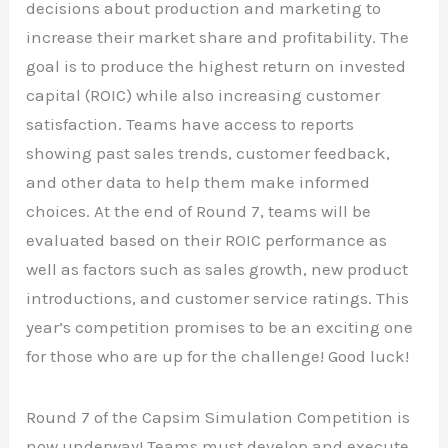
decisions about production and marketing to
increase their market share and profitability. The
goal is to produce the highest return on invested
capital (ROIC) while also increasing customer
satisfaction. Teams have access to reports
showing past sales trends, customer feedback,
and other data to help them make informed
choices. At the end of Round 7, teams will be
evaluated based on their ROIC performance as
well as factors such as sales growth, new product
introductions, and customer service ratings. This
year’s competition promises to be an exciting one
for those who are up for the challenge! Good luck!
Round 7 of the Capsim Simulation Competition is
now underway! Teams must develop and execute