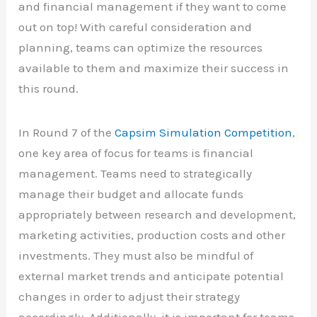
and financial management if they want to come
out on top! With careful consideration and
planning, teams can optimize the resources
available to them and maximize their success in
this round.
In Round 7 of the
Capsim Simulation Competition
,
one key area of focus for teams is financial
management. Teams need to strategically
manage their budget and allocate funds
appropriately between research and development,
marketing activities, production costs and other
investments. They must also be mindful of
external market trends and anticipate potential
changes in order to adjust their strategy
accordingly. Additionally, it is important for teams