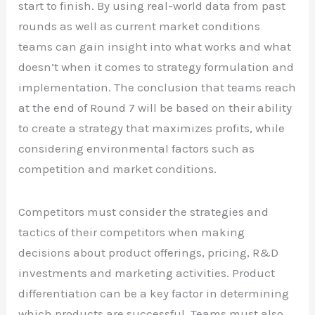
start to finish. By using real-world data from past
rounds as well as current market conditions
teams can gain insight into what works and what
doesn’t when it comes to strategy formulation and
implementation. The conclusion that teams reach
at the end of Round 7 will be based on their ability
to create a strategy that maximizes profits, while
considering environmental factors such as
competition and market conditions.
Competitors must consider the strategies and
tactics of their competitors when making
decisions about product offerings, pricing, R&D
investments and marketing activities. Product
differentiation can be a key factor in determining
which products are successful. Teams must also