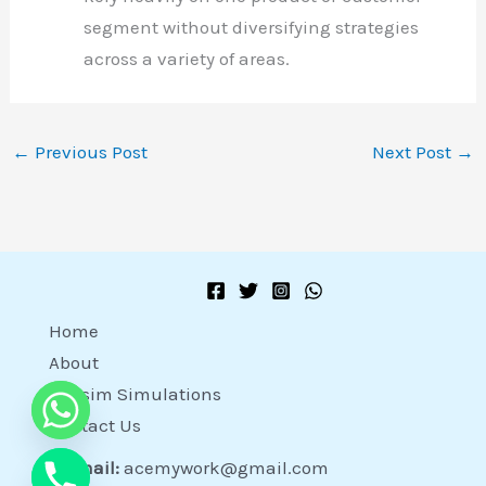
segment without diversifying strategies
across a variety of areas.
←
Previous Post
Next Post
→
Home
About
Capsim Simulations
Contact Us
Email:
acemywork@gmail.com