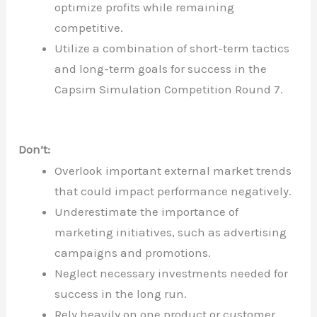
optimize profits while remaining
competitive.
Utilize a combination of short-term tactics
and long-term goals for success in the
Capsim Simulation Competition Round 7.
Don’t:
Overlook important external market trends
that could impact performance negatively.
Underestimate the importance of
marketing initiatives, such as advertising
campaigns and promotions.
Neglect necessary investments needed for
success in the long run.
Rely heavily on one product or customer