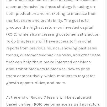
a comprehensive business strategy focusing on
both production and marketing to increase their
market share and profitability. The goal is to
produce the highest return on invested capital
(ROIC) while also increasing customer satisfaction.
To do this, teams will have access to financial
reports from previous rounds, showing past sales
trends, customer feedback surveys, and other data
that can help them make informed decisions
about what products to produce, how to price
them competitively, which markets to target for
growth opportunities, and more.
At the end of Round 7 teams will be evaluated
based on their ROIC performance as well as factors