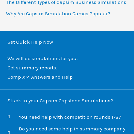
The Different Types of Capsim Business Simulations
r
Why Are Capsim Simulation Games Popular?
:
Get Quick Help Now
We will do simulations for you.
Get summary reports.
Comp XM Answers and Help
Stuck in your Capsim Capstone Simulations?
You need help with competition rounds 1-8?
Do you need some help in summary company