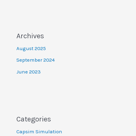
Archives
August 2025
September 2024
June 2023
Categories
Capsim Simulation