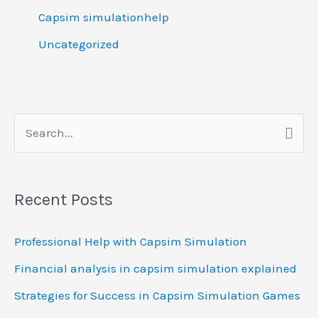
Capsim simulationhelp
Uncategorized
S
e
a
Recent Posts
r
c
Professional Help with Capsim Simulation
h
Financial analysis in capsim simulation explained
f
Strategies for Success in Capsim Simulation Games
o