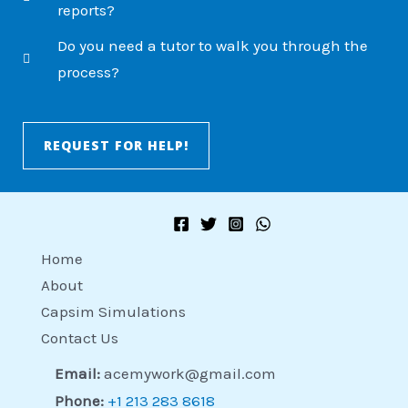
reports?
Do you need a tutor to walk you through the
process?
REQUEST FOR HELP!
Home
About
Capsim Simulations
Contact Us
Email:
acemywork@gmail.com
Phone:
+1 213 283 8618