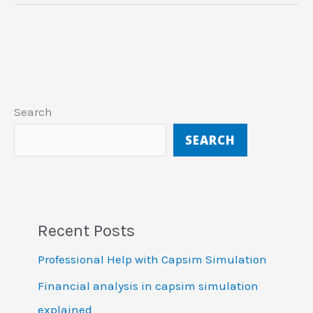
Search
SEARCH
Recent Posts
Professional Help with Capsim Simulation
Financial analysis in capsim simulation
explained