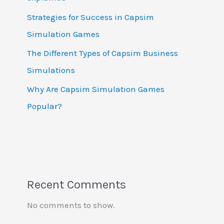
Strategies for Success in Capsim
Simulation Games
The Different Types of Capsim Business
Simulations
Why Are Capsim Simulation Games
Popular?
Recent Comments
No comments to show.