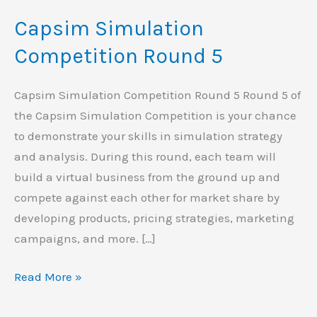
Simulation
Capsim Simulation
Competition
Round
Competition Round 5
5
Capsim Simulation Competition Round 5 Round 5 of
the Capsim Simulation Competition is your chance
to demonstrate your skills in simulation strategy
and analysis. During this round, each team will
build a virtual business from the ground up and
compete against each other for market share by
developing products, pricing strategies, marketing
campaigns, and more. […]
Read More »