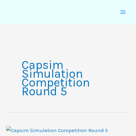
Skip
to
content
Capsim
Simulation
Competition
Round 5
Capsim